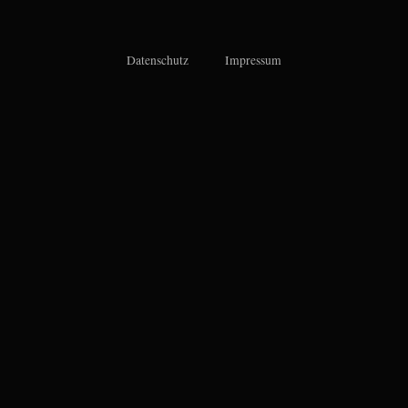
Datenschutz
Impressum