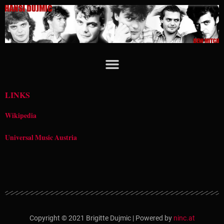
Zum
Inhalt
springen
LINKS
Wikipedia
Universal Music Austria
Copyright © 2021 Brigitte Dujmic | Powered by
ninc.at